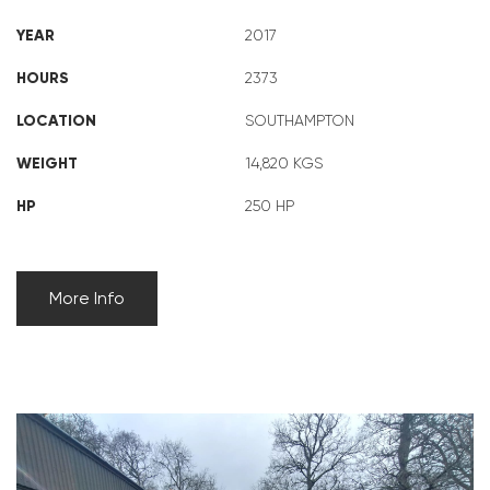
YEAR
2017
HOURS
2373
LOCATION
SOUTHAMPTON
WEIGHT
14,820 KGS
HP
250 HP
More Info