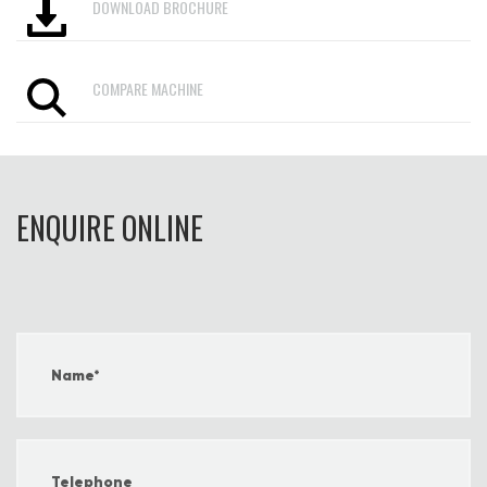
DOWNLOAD BROCHURE
COMPARE MACHINE
ENQUIRE ONLINE