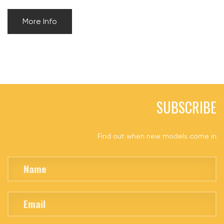
More Info
SUBSCRIBE
Find out when new models come in