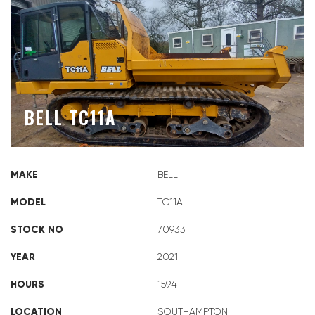
BELL TC11A
MAKE
BELL
MODEL
TC11A
STOCK NO
70933
YEAR
2021
HOURS
1594
LOCATION
SOUTHAMPTON