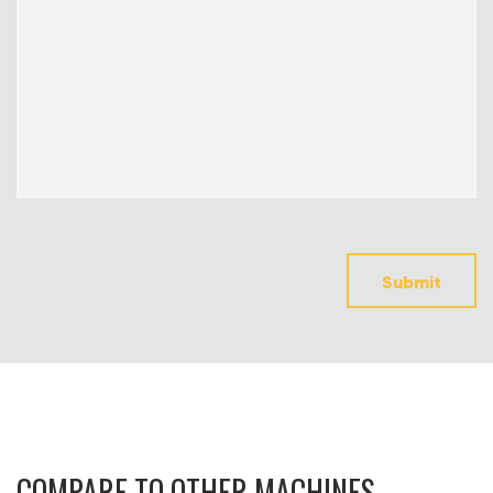
Submit
COMPARE TO OTHER MACHINES