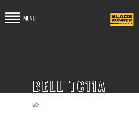
MENU
HOME
BUY
HIRE
BELL TC11A
ABOUT
BLOG
CONTACT