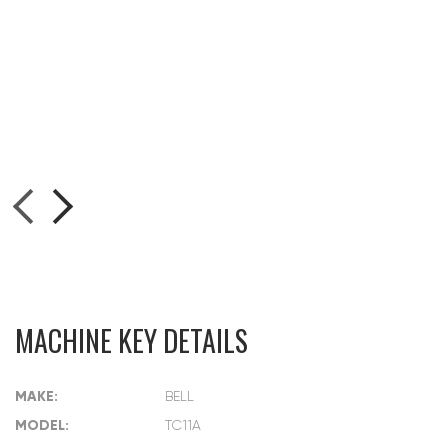
MACHINE KEY DETAILS
MAKE:
BELL
MODEL:
TC11A