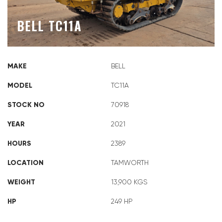
BELL TC11A
MAKE
BELL
MODEL
TC11A
STOCK NO
70918
YEAR
2021
HOURS
2389
LOCATION
TAMWORTH
WEIGHT
13,900 KGS
HP
249 HP