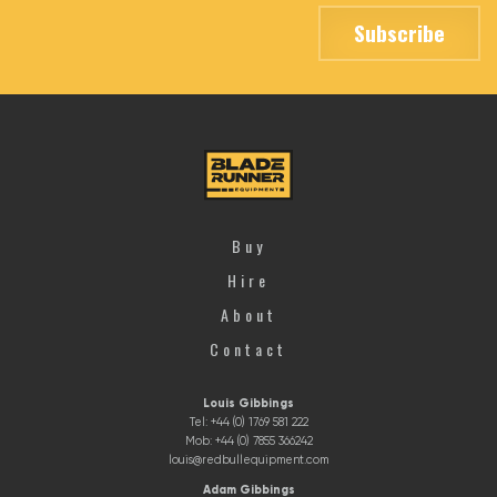
Buy
Hire
About
Contact
Louis Gibbings
Tel: +44 (0) 1769 581 222
Mob: +44 (0) 7855 366242
louis@redbullequipment.com
Adam Gibbings