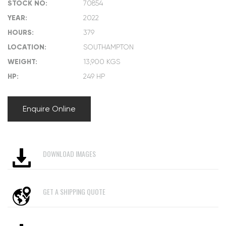
STOCK NO:
70854
YEAR:
2022
HOURS:
379
LOCATION:
SOUTHAMPTON
WEIGHT:
13,900 KGS
HP:
249 HP
Enquire Online
DOWNLOAD IMAGES
GET A SHIPPING QUOTE