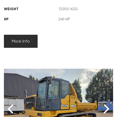
WEIGHT
13,900 KGS
HP
249 HP
More Info