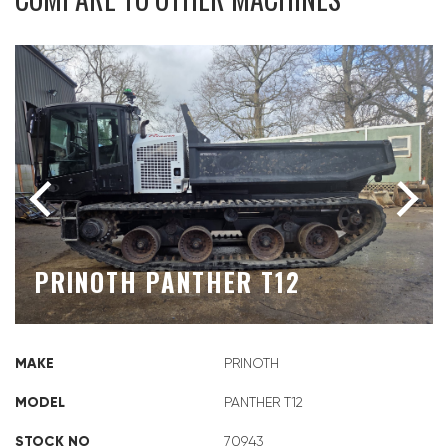
PRINOTH PANTHER T12
MAKE
PRINOTH
MODEL
PANTHER T12
STOCK NO
70943