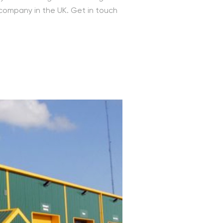
 company in the UK. Get in touch