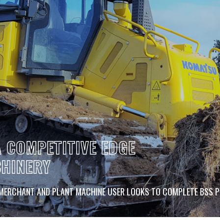
 COMPETITIVE EDGE
CHINERY
 MERCHANT AND PLANT MACHINE USER LOOKS TO COMPLETE BSS 