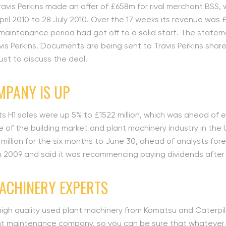
avis Perkins made an offer of £658m for rival merchant BSS, 
ril 2010 to 28 July 2010. Over the 17 weeks its revenue was £4
 maintenance period had got off to a solid start. The state
is Perkins. Documents are being sent to Travis Perkins shar
ust to discuss the deal.
MPANY IS UP
 its H1 sales were up 5% to £1522 million, which was ahead of 
 of the building market and plant machinery industry in the
8 million for the six months to June 30, ahead of analysts for
 in 2009 and said it was recommencing paying dividends after
MACHINERY EXPERTS
high quality used plant machinery from Komatsu and Caterpilla
 maintenance company, so you can be sure that whatever you