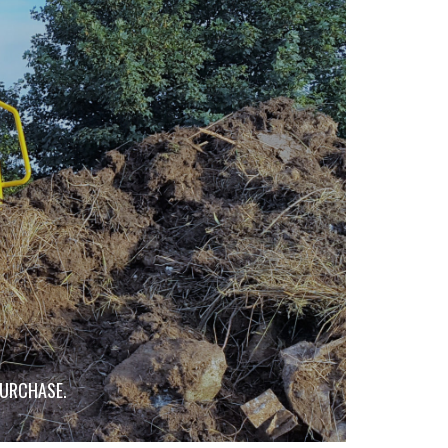
PURCHASE.