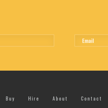
Buy
Hire
About
Contact