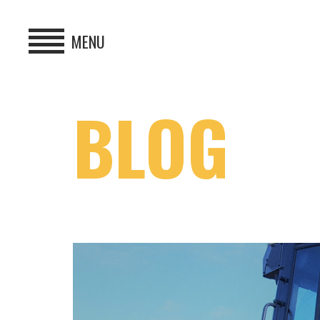
MENU
HOME
BLOG
BUY
HIRE
ABOUT
BLOG