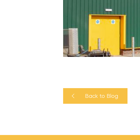
Back to Blog