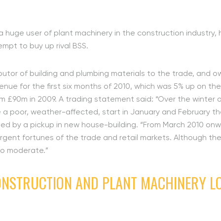
 a huge user of plant machinery in the construction industry, 
tempt to buy up rival BSS.
ributor of building and plumbing materials to the trade, and 
venue for the first six months of 2010, which was 5% up on th
om £90m in 2009. A trading statement said: “Over the winter
e a poor, weather-affected, start in January and February the
, led by a pickup in new house-building. “From March 2010 o
vergent fortunes of the trade and retail markets. Although th
to moderate.”
ONSTRUCTION AND PLANT MACHINERY LO