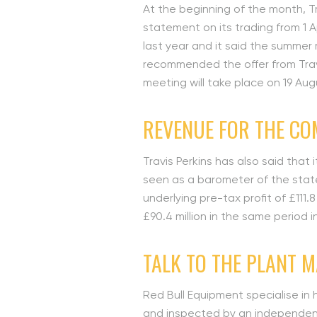
At the beginning of the month, Tr
statement on its trading from 1 Ap
last year and it said the summer
recommended the offer from Trav
meeting will take place on 19 Aug
REVENUE FOR THE CO
Travis Perkins has also said that
seen as a barometer of the state
underlying pre-tax profit of £111.
£90.4 million in the same period
TALK TO THE PLANT 
Red Bull Equipment specialise in 
and inspected by an independent