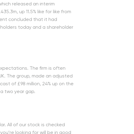
which released an interim
35.3m, up 11.5% like for like from
ment concluded that it had
eholders today and a shareholder
expectations. The firm is often
 UK. The group, made an adjusted
ecast of £98 million, 24% up on the
 a two year gap.
r. All of our stock is checked
’re looking for will be in good