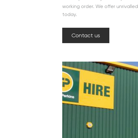
working order. We offer unrivall
today.
Contact us