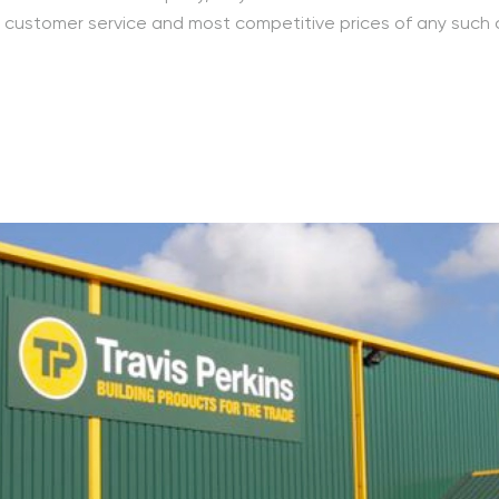
ed customer service and most competitive prices of any such