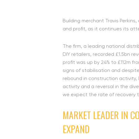
Building merchant Travis Perkins,
and profit, as it continues its at
The firm, a leading national dist
DIY retailers, recorded £1.5bn re
profit was up by 24% to £112m fr
signs of stabilisation and despit
rebound in construction activity
activity and a reversal in the di
we expect the rate of recovery 
MARKET LEADER IN C
EXPAND