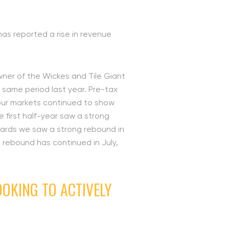
has reported a rise in revenue
owner of the Wickes and Tile Giant
e same period last year. Pre-tax
 our markets continued to show
 first half-year saw a strong
nwards we saw a strong rebound in
e rebound has continued in July,
OKING TO ACTIVELY