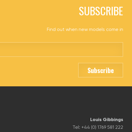
SUBSCRIBE
Find out when new models come in
Louis Gibbings
Tel: +44 (0) 1769 581 222