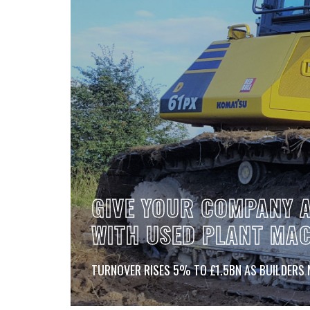
CONTACT
GIVE YOUR COMPANY A
WITH USED PLANT MA
TURNOVER RISES 5% TO £1.5BN AS BUILDERS