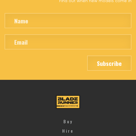
Find out when new models come in
Buy
Hire