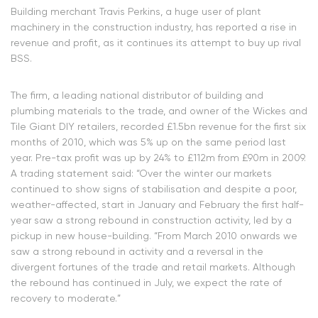
Building merchant Travis Perkins, a huge user of plant
machinery in the construction industry, has reported a rise in
revenue and profit, as it continues its attempt to buy up rival
BSS.
The firm, a leading national distributor of building and
plumbing materials to the trade, and owner of the Wickes and
Tile Giant DIY retailers, recorded £1.5bn revenue for the first six
months of 2010, which was 5% up on the same period last
year. Pre-tax profit was up by 24% to £112m from £90m in 2009.
A trading statement said: “Over the winter our markets
continued to show signs of stabilisation and despite a poor,
weather-affected, start in January and February the first half-
year saw a strong rebound in construction activity, led by a
pickup in new house-building. “From March 2010 onwards we
saw a strong rebound in activity and a reversal in the
divergent fortunes of the trade and retail markets. Although
the rebound has continued in July, we expect the rate of
recovery to moderate.”