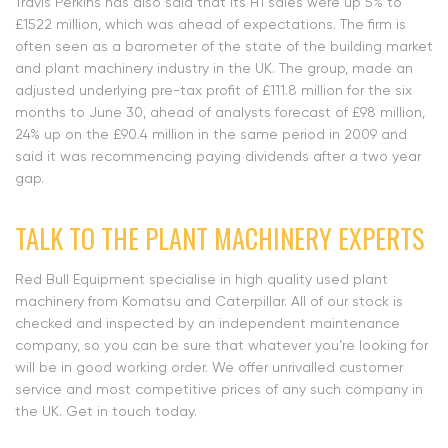
Travis Perkins has also said that its H1 sales were up 5% to
£1522 million, which was ahead of expectations. The firm is
often seen as a barometer of the state of the building market
and plant machinery industry in the UK. The group, made an
adjusted underlying pre-tax profit of £111.8 million for the six
months to June 30, ahead of analysts forecast of £98 million,
24% up on the £90.4 million in the same period in 2009 and
said it was recommencing paying dividends after a two year
gap.
TALK TO THE PLANT MACHINERY EXPERTS
Red Bull Equipment specialise in high quality used plant
machinery from Komatsu and Caterpillar. All of our stock is
checked and inspected by an independent maintenance
company, so you can be sure that whatever you’re looking for
will be in good working order. We offer unrivalled customer
service and most competitive prices of any such company in
the UK. Get in touch today.