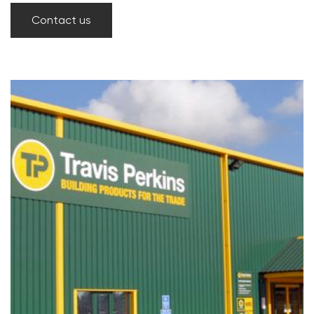
Contact us