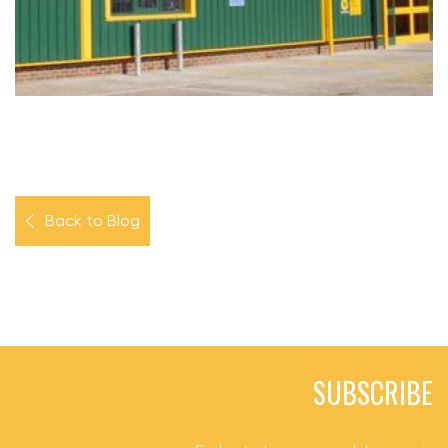
Back to Blog
SUBSCRIBE