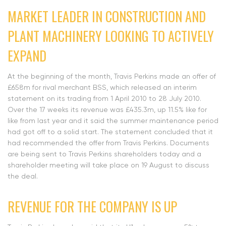
MARKET LEADER IN CONSTRUCTION AND
PLANT MACHINERY LOOKING TO ACTIVELY
EXPAND
At the beginning of the month, Travis Perkins made an offer of
£658m for rival merchant BSS, which released an interim
statement on its trading from 1 April 2010 to 28 July 2010.
Over the 17 weeks its revenue was £435.3m, up 11.5% like for
like from last year and it said the summer maintenance period
had got off to a solid start. The statement concluded that it
had recommended the offer from Travis Perkins. Documents
are being sent to Travis Perkins shareholders today and a
shareholder meeting will take place on 19 August to discuss
the deal.
REVENUE FOR THE COMPANY IS UP