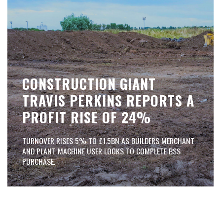
CONSTRUCTION GIANT
TRAVIS PERKINS REPORTS A
PROFIT RISE OF 24%
TURNOVER RISES 5% TO £1.5BN AS BUILDERS MERCHANT
AND PLANT MACHINE USER LOOKS TO COMPLETE BSS
PURCHASE.