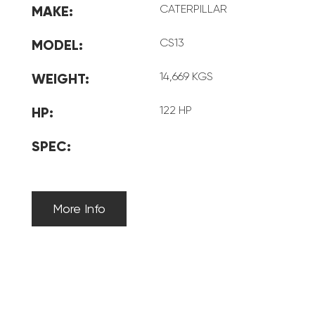
CATERPILLAR
MAKE:
CS13
MODEL:
14,669 KGS
WEIGHT:
122 HP
HP:
SPEC:
More Info