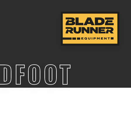
ADFOOT