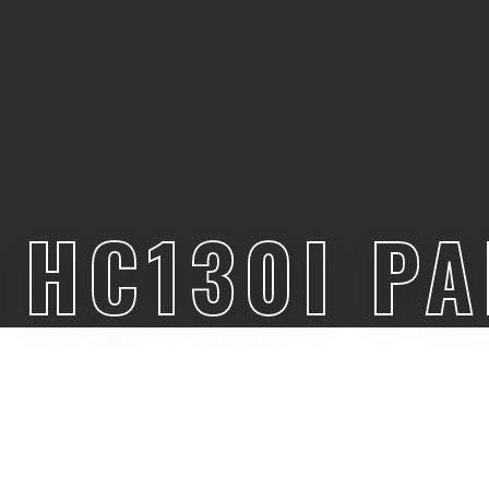
HC130I P