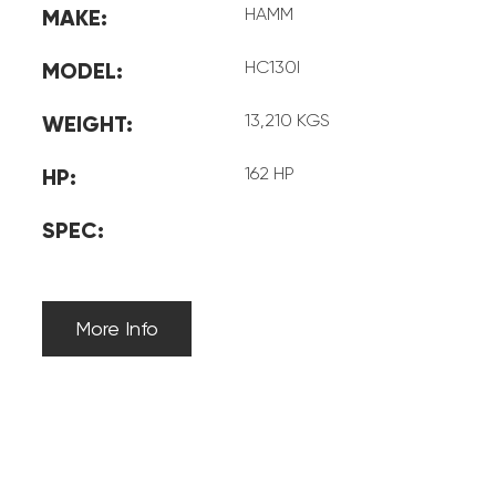
HAMM
MAKE:
HC130I
MODEL:
13,210 KGS
WEIGHT:
162 HP
HP:
SPEC:
More Info