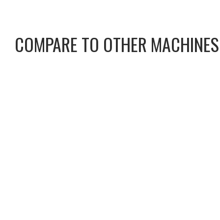
COMPARE TO OTHER MACHINES
CAT CS13 PADFOOT
CAT CS13 SMOOTH DR
C