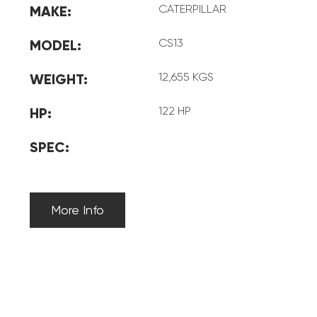
CATERPILLAR
MAKE:
CS13
MODEL:
12,655 KGS
WEIGHT:
122 HP
HP:
SPEC:
More Info