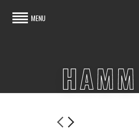
MENU
HOME
BUY
HAMM 
HIRE
ABOUT
BLOG