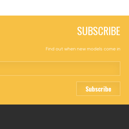
SUBSCRIBE
Find out when new models come in