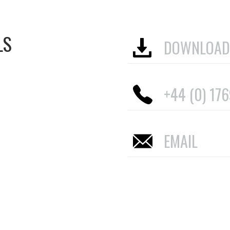
LS
DOWNLOAD
+44 (0) 17
EMAIL