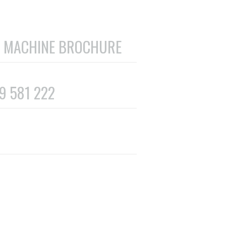
 MACHINE BROCHURE
69 581 222