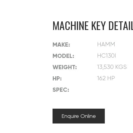
CONTACT
MACHINE KEY DETAI
MAKE:
HAMM
MODEL:
HC130I
WEIGHT:
13,530 KGS
HP:
162 HP
SPEC:
Enquire Online