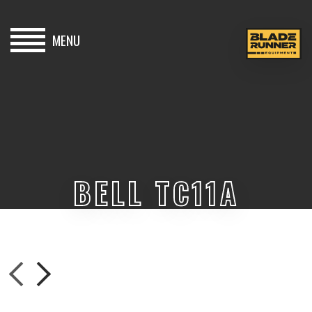
MENU
HOME
BUY
HIRE
BELL TC11A
ABOUT
BLOG
CONTACT