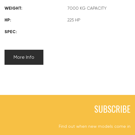
WEIGHT:
7000 KG CAPACITY
HP:
225 HP
SPEC:
More Info
SUBSCRIBE
Find out when new models come in