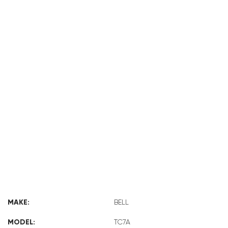
BELL TC7A
MAKE:
BELL
MODEL:
TC7A