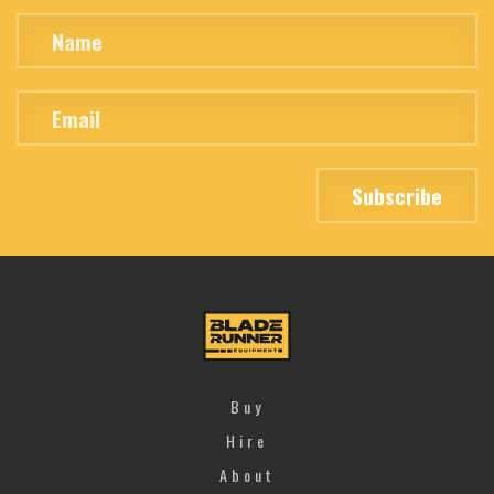
Buy
Hire
About