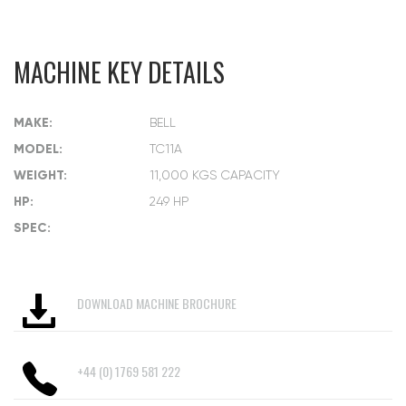
MACHINE KEY DETAILS
MAKE:
BELL
MODEL:
TC11A
WEIGHT:
11,000 KGS CAPACITY
HP:
249 HP
SPEC:
DOWNLOAD MACHINE BROCHURE
+44 (0) 1769 581 222