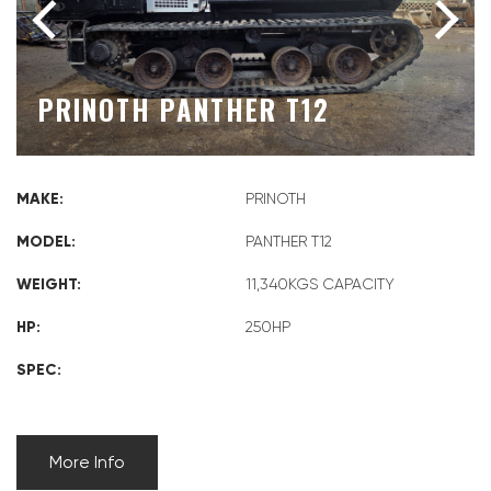
PRINOTH PANTHER T12
MAKE:
PRINOTH
MODEL:
PANTHER T12
WEIGHT:
11,340KGS CAPACITY
HP:
250HP
SPEC:
More Info