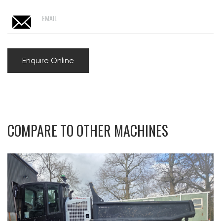
EMAIL
Enquire Online
COMPARE TO OTHER MACHINES